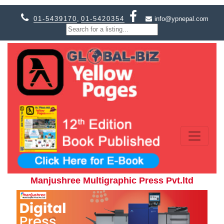
01-5439170
,
01-5420354
info@ypnepal.com
Manjushree Multigraphic Press Pvt.ltd