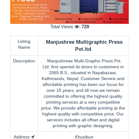
Total Views
:
729
Listing
Manjushree Multigraphic Press
:
Name
Pvt.ltd
Description
:
Manjushreee Multi-Graphic Press Pvt.
Ltd. first opened its doors to customers in
2065 B.S., situated in Nayabazaar,
Kathmandu, Nepal. Customer Service and
affordable printing has been our focus for
over 15 years, and till now we remain
committed to offering the highest quality
printing services at a very competitive
price. We provide affordable printing at the
highest quality with competitive price. Our
services includes all offset and digital
printing with graphic designing.
Address
:
Khusibun