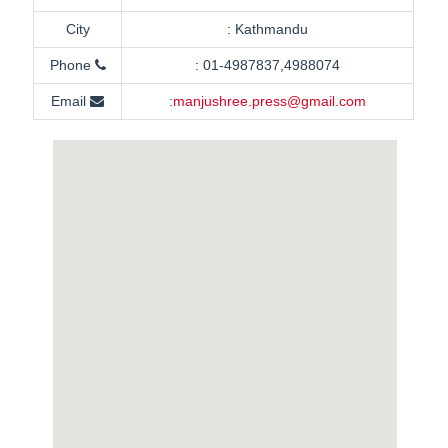
City
:
Kathmandu
Phone
:
01-4987837,4988074
Email
:
manjushree.press@gmail.com