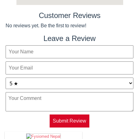
Customer Reviews
No reviews yet. Be the first to review!
Leave a Review
Submit Review