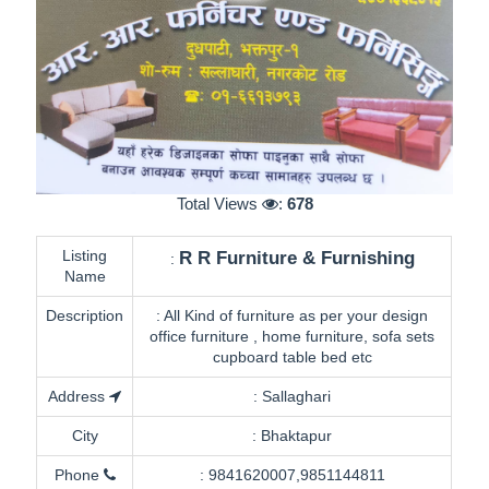
Total Views
:
678
Listing
R R Furniture & Furnishing
:
Name
Description
:
All Kind of furniture as per your design
office furniture , home furniture, sofa sets
cupboard table bed etc
Address
:
Sallaghari
City
:
Bhaktapur
Phone
:
9841620007,9851144811