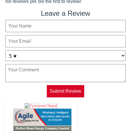
No reviews yet. Be the first to review!
Leave a Review
Submit Review