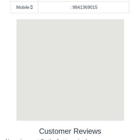
Mobile
:
9841369015
Customer Reviews