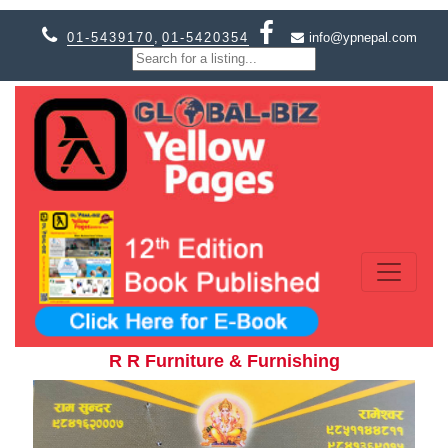
01-5439170
,
01-5420354
info@ypnepal.com
R R Furniture & Furnishing