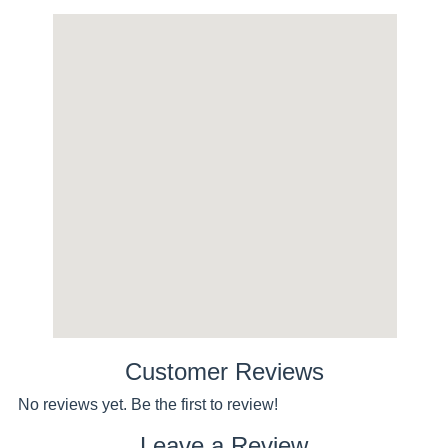
Customer Reviews
No reviews yet. Be the first to review!
Leave a Review