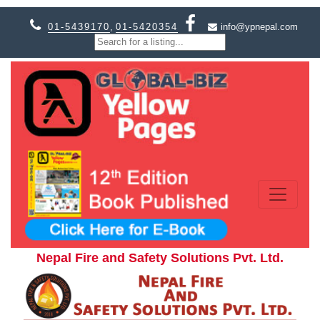
01-5439170
,
01-5420354
info@ypnepal.com
Nepal Fire and Safety Solutions Pvt. Ltd.