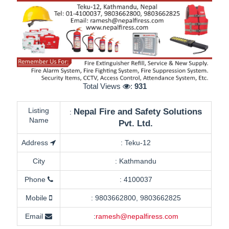
Total Views
:
931
Listing
Nepal Fire and Safety Solutions
:
Name
Pvt. Ltd.
Address
:
Teku-12
City
:
Kathmandu
Phone
:
4100037
Mobile
:
9803662800, 9803662825
Email
:
ramesh@nepalfiress.com