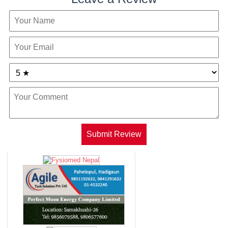
Submit Review